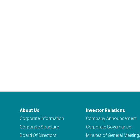
About Us
Investor Relations
Corporate Information
Company Announcement
Corporate Structure
Corporate Governance
Board Of Directors
Minutes of General Meeting