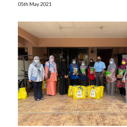
05th May 2021