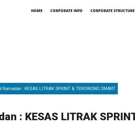
HOME
CORPORATE INFO
CORPORATE STRUCTURE
l Ramadan : KESAS LITRAK SPRINT & TEROWONG SMART
dan : KESAS LITRAK SPRI