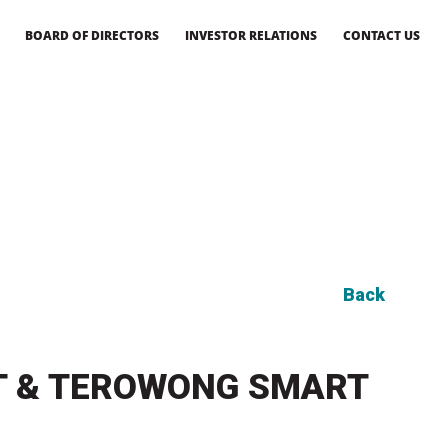
BOARD OF DIRECTORS
INVESTOR RELATIONS
CONTACT US
Back
NT & TEROWONG SMART