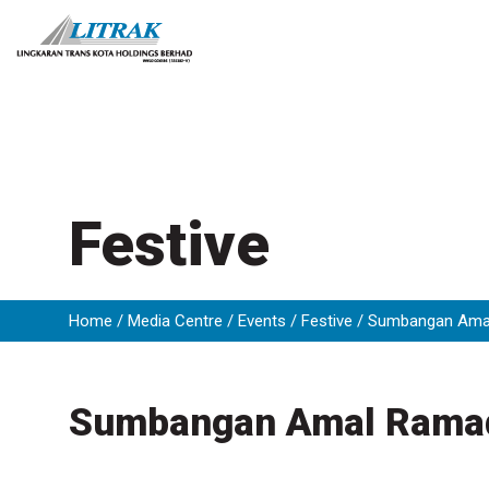
Skip
to
content
Festive
Home
Media Centre
Events
Festive
Sumbangan Ama
Sumbangan Amal Rama