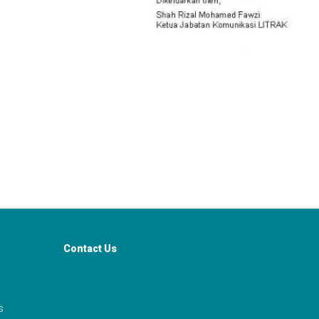
Contact Us
s