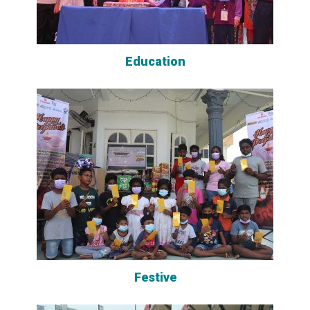
Education
Festive