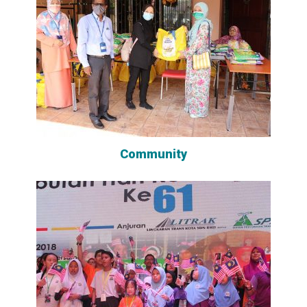
Community