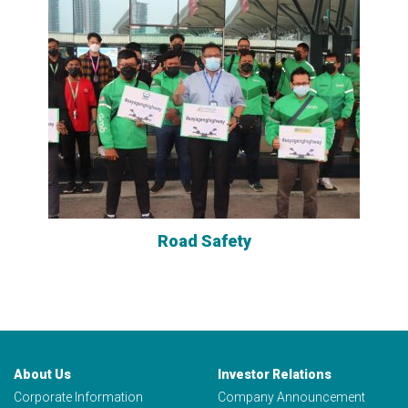
Road Safety
About Us
Investor Relations
Corporate Information
Company Announcement