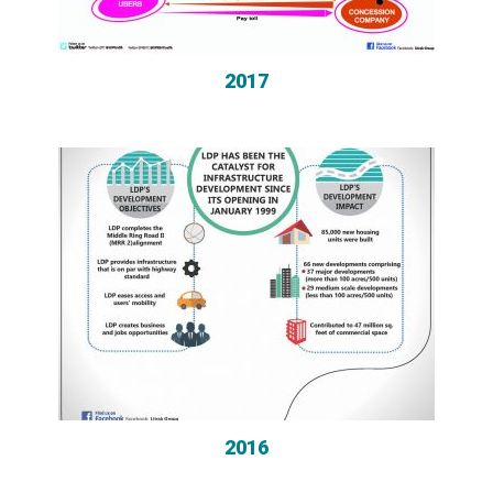
2017
2016