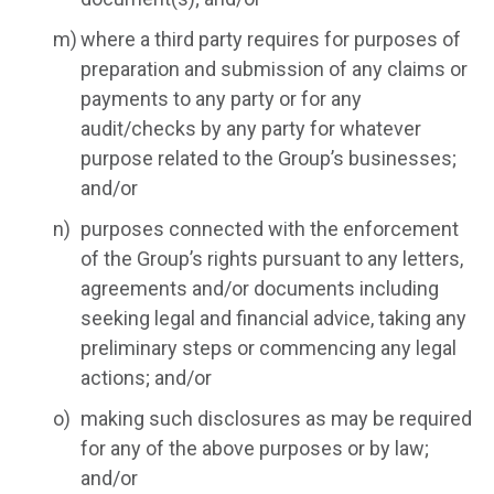
where a third party requires for purposes of
preparation and submission of any claims or
payments to any party or for any
audit/checks by any party for whatever
purpose related to the Group’s businesses;
and/or
purposes connected with the enforcement
of the Group’s rights pursuant to any letters,
agreements and/or documents including
seeking legal and financial advice, taking any
preliminary steps or commencing any legal
actions; and/or
making such disclosures as may be required
for any of the above purposes or by law;
and/or