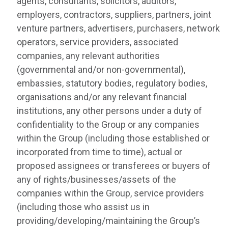
agents, consultants, solicitors, auditors,
employers, contractors, suppliers, partners, joint
venture partners, advertisers, purchasers, network
operators, service providers, associated
companies, any relevant authorities
(governmental and/or non-governmental),
embassies, statutory bodies, regulatory bodies,
organisations and/or any relevant financial
institutions, any other persons under a duty of
confidentiality to the Group or any companies
within the Group (including those established or
incorporated from time to time), actual or
proposed assignees or transferees or buyers of
any of rights/businesses/assets of the
companies within the Group, service providers
(including those who assist us in
providing/developing/maintaining the Group’s