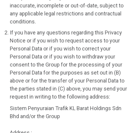
inaccurate, incomplete or out-of-date, subject to
any applicable legal restrictions and contractual
conditions.
If you have any questions regarding this Privacy
Notice or if you wish to request access to your
Personal Data or if you wish to correct your
Personal Data or if you wish to withdraw your
consent to the Group for the processing of your
Personal Data for the purposes as set out in (B)
above or for the transfer of your Personal Data to
the parties stated in (C) above, you may send your
request in writing to the following address:
Sistem Penyuraian Trafik KL Barat Holdings Sdn
Bhd and/or the Group
Address :