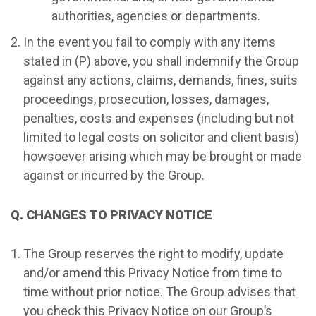
authorities, agencies or departments.
In the event you fail to comply with any items
stated in (P) above, you shall indemnify the Group
against any actions, claims, demands, fines, suits
proceedings, prosecution, losses, damages,
penalties, costs and expenses (including but not
limited to legal costs on solicitor and client basis)
howsoever arising which may be brought or made
against or incurred by the Group.
Q. CHANGES TO PRIVACY NOTICE
The Group reserves the right to modify, update
and/or amend this Privacy Notice from time to
time without prior notice. The Group advises that
you check this Privacy Notice on our Group’s