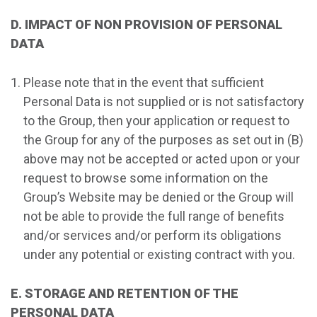
D. IMPACT OF NON PROVISION OF PERSONAL
DATA
Please note that in the event that sufficient
Personal Data is not supplied or is not satisfactory
to the Group, then your application or request to
the Group for any of the purposes as set out in (B)
above may not be accepted or acted upon or your
request to browse some information on the
Group’s Website may be denied or the Group will
not be able to provide the full range of benefits
and/or services and/or perform its obligations
under any potential or existing contract with you.
E. STORAGE AND RETENTION OF THE
PERSONAL DATA