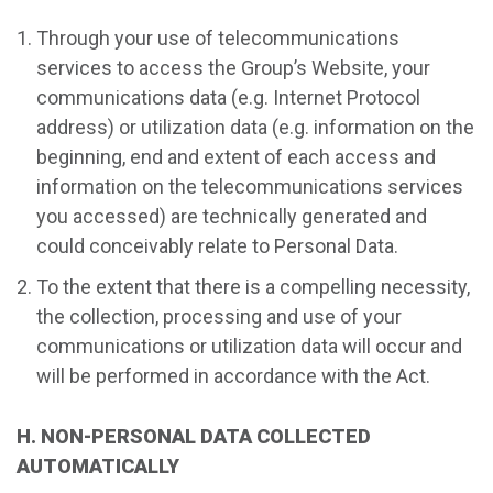
Through your use of telecommunications
services to access the Group’s Website, your
communications data (e.g. Internet Protocol
address) or utilization data (e.g. information on the
beginning, end and extent of each access and
information on the telecommunications services
you accessed) are technically generated and
could conceivably relate to Personal Data.
To the extent that there is a compelling necessity,
the collection, processing and use of your
communications or utilization data will occur and
will be performed in accordance with the Act.
H. NON-PERSONAL DATA COLLECTED
AUTOMATICALLY