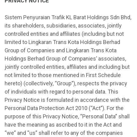
PRIVACY NOTICE
Sistem Penyuraian Trafik KL Barat Holdings Sdn Bhd,
its shareholders, subsidiaries, associates, jointly
controlled entities and affiliates (including but not
limited to Lingkaran Trans Kota Holdings Berhad
Group of Companies and Lingkaran Trans Kota
Holdings Berhad Group of Companies’ associates,
jointly controlled entities, affiliates and including but
not limited to those mentioned in First Schedule
hereto) (collectively, “Group”), respects the privacy
of individuals with regard to personal data. This
Privacy Notice is formulated in accordance with the
Personal Data Protection Act 2010 (“Act”). For the
purpose of this Privacy Notice, “Personal Data” shall
have the meaning as ascribed to it in the Act and
“we” and “us” shall refer to any of the companies