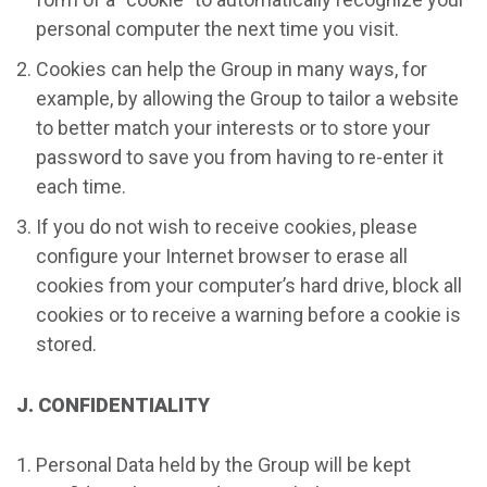
personal computer the next time you visit.
Cookies can help the Group in many ways, for
example, by allowing the Group to tailor a website
to better match your interests or to store your
password to save you from having to re-enter it
each time.
If you do not wish to receive cookies, please
configure your Internet browser to erase all
cookies from your computer’s hard drive, block all
cookies or to receive a warning before a cookie is
stored.
J. CONFIDENTIALITY
Personal Data held by the Group will be kept