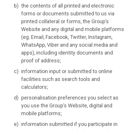
the contents of all printed and electronic
forms or documents submitted to us via
printed collateral or forms, the Group’s
Website and any digital and mobile platforms
(eg. Email, Facebook, Twitter, Instagram,
WhatsApp, Viber and any social media and
apps), including identity documents and
proof of address;
information input or submitted to online
facilities such as search tools and
calculators;
personalisation preferences you select as
you use the Group’s Website, digital and
mobile platforms;
information submitted if you participate in