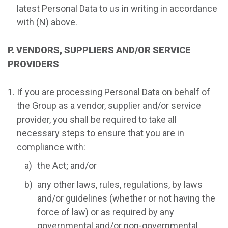
latest Personal Data to us in writing in accordance
with (N) above.
P. VENDORS, SUPPLIERS AND/OR SERVICE
PROVIDERS
If you are processing Personal Data on behalf of
the Group as a vendor, supplier and/or service
provider, you shall be required to take all
necessary steps to ensure that you are in
compliance with:
the Act; and/or
any other laws, rules, regulations, by laws
and/or guidelines (whether or not having the
force of law) or as required by any
governmental and/or non-governmental