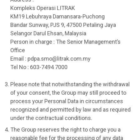
Kompleks Operasi LITRAK
KM19 Lebuhraya Damansara-Puchong
Bandar Sunway, PJS 9, 47500 Petaling Jaya
Selangor Darul Ehsan, Malaysia
Person in charge : The Senior Management’s
Office
Email : pdpa.smo@litrak.com.my
Tel No : 603-7494 7000
Please note that notwithstanding the withdrawal
of your consent, the Group may still proceed to
process your Personal Data in circumstances
recognized and permitted by law and as required
under the contractual conditions.
The Group reserves the right to charge you a
reasonable fee for the processing of any data