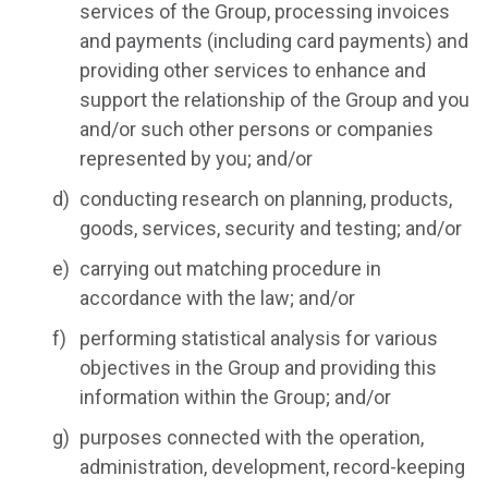
services of the Group, processing invoices
and payments (including card payments) and
providing other services to enhance and
support the relationship of the Group and you
and/or such other persons or companies
represented by you; and/or
conducting research on planning, products,
goods, services, security and testing; and/or
carrying out matching procedure in
accordance with the law; and/or
performing statistical analysis for various
objectives in the Group and providing this
information within the Group; and/or
purposes connected with the operation,
administration, development, record-keeping