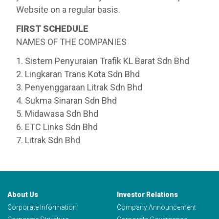
Website on a regular basis.
FIRST SCHEDULE
NAMES OF THE COMPANIES
1. Sistem Penyuraian Trafik KL Barat Sdn Bhd
2. Lingkaran Trans Kota Sdn Bhd
3. Penyenggaraan Litrak Sdn Bhd
4. Sukma Sinaran Sdn Bhd
5. Midawasa Sdn Bhd
6. ETC Links Sdn Bhd
7. Litrak Sdn Bhd
About Us
Investor Relations
Corporate Information
Company Announcement