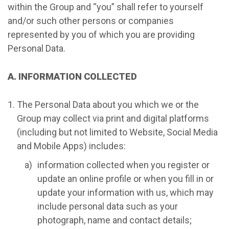
within the Group and “you” shall refer to yourself
and/or such other persons or companies
represented by you of which you are providing
Personal Data.
A. INFORMATION COLLECTED
The Personal Data about you which we or the
Group may collect via print and digital platforms
(including but not limited to Website, Social Media
and Mobile Apps) includes:
information collected when you register or
update an online profile or when you fill in or
update your information with us, which may
include personal data such as your
photograph, name and contact details;