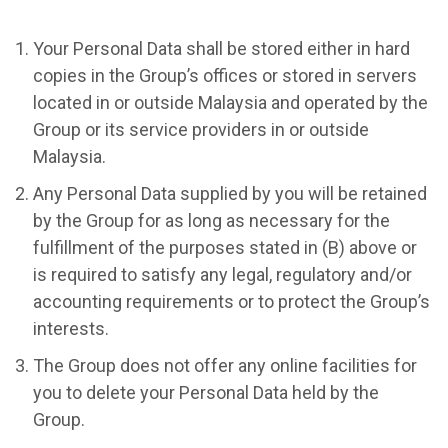
Your Personal Data shall be stored either in hard
copies in the Group’s offices or stored in servers
located in or outside Malaysia and operated by the
Group or its service providers in or outside
Malaysia.
Any Personal Data supplied by you will be retained
by the Group for as long as necessary for the
fulfillment of the purposes stated in (B) above or
is required to satisfy any legal, regulatory and/or
accounting requirements or to protect the Group’s
interests.
The Group does not offer any online facilities for
you to delete your Personal Data held by the
Group.