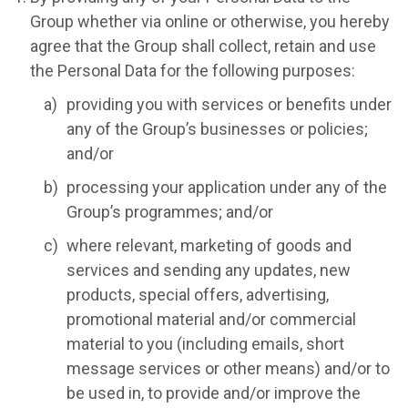
Group whether via online or otherwise, you hereby
agree that the Group shall collect, retain and use
the Personal Data for the following purposes:
providing you with services or benefits under
any of the Group’s businesses or policies;
and/or
processing your application under any of the
Group’s programmes; and/or
where relevant, marketing of goods and
services and sending any updates, new
products, special offers, advertising,
promotional material and/or commercial
material to you (including emails, short
message services or other means) and/or to
be used in, to provide and/or improve the