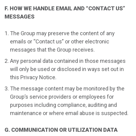
F. HOW WE HANDLE EMAIL AND “CONTACT US”
MESSAGES
The Group may preserve the content of any
emails or “Contact us” or other electronic
messages that the Group receives.
Any personal data contained in those messages
will only be used or disclosed in ways set out in
this Privacy Notice.
The message content may be monitored by the
Group’s service providers or employees for
purposes including compliance, auditing and
maintenance or where email abuse is suspected.
G. COMMUNICATION OR UTILIZATION DATA