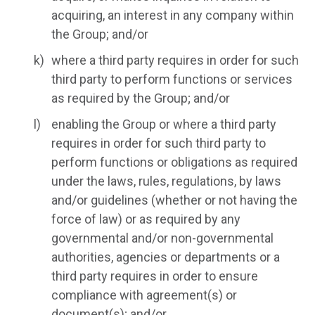
acquiring, an interest in any company within
the Group; and/or
where a third party requires in order for such
third party to perform functions or services
as required by the Group; and/or
enabling the Group or where a third party
requires in order for such third party to
perform functions or obligations as required
under the laws, rules, regulations, by laws
and/or guidelines (whether or not having the
force of law) or as required by any
governmental and/or non-governmental
authorities, agencies or departments or a
third party requires in order to ensure
compliance with agreement(s) or
document(s); and/or