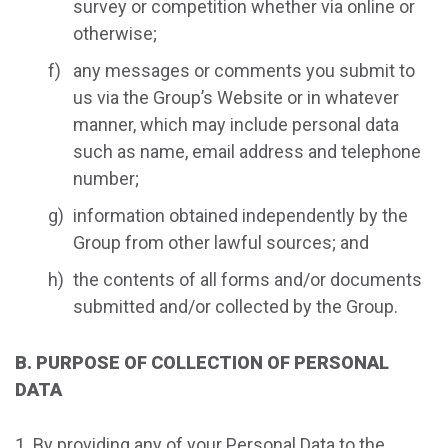
survey or competition whether via online or
otherwise;
any messages or comments you submit to
us via the Group’s Website or in whatever
manner, which may include personal data
such as name, email address and telephone
number;
information obtained independently by the
Group from other lawful sources; and
the contents of all forms and/or documents
submitted and/or collected by the Group.
B. PURPOSE OF COLLECTION OF PERSONAL
DATA
By providing any of your Personal Data to the