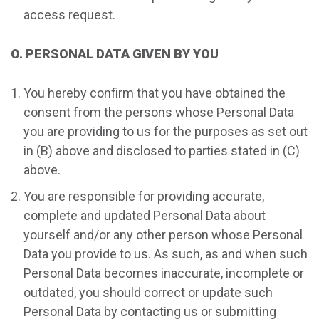
access request.
O. PERSONAL DATA GIVEN BY YOU
You hereby confirm that you have obtained the
consent from the persons whose Personal Data
you are providing to us for the purposes as set out
in (B) above and disclosed to parties stated in (C)
above.
You are responsible for providing accurate,
complete and updated Personal Data about
yourself and/or any other person whose Personal
Data you provide to us. As such, as and when such
Personal Data becomes inaccurate, incomplete or
outdated, you should correct or update such
Personal Data by contacting us or submitting