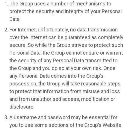
The Group uses a number of mechanisms to
protect the security and integrity of your Personal
Data.
For Internet, unfortunately, no data transmission
over the Internet can be guaranteed as completely
secure. So while the Group strives to protect such
Personal Data, the Group cannot ensure or warrant
the security of any Personal Data transmitted to
the Group and you do so at your own risk. Once
any Personal Data comes into the Group’s
possession, the Group will take reasonable steps
to protect that information from misuse and loss
and from unauthorised access, modification or
disclosure.
A username and password may be essential for
you to use some sections of the Group’s Website.