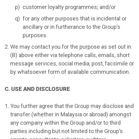
customer loyalty programmes; and/or
for any other purposes that is incidental or
ancillary or in furtherance to the Group’s
purposes.
We may contact you for the purpose as set out in
(B) above either via telephone calls, emails, short
message services, social media, post, facsimile or
by whatsoever form of available communication.
C. USE AND DISCLOSURE
You further agree that the Group may disclose and
transfer (whether in Malaysia or abroad) amongst
any company within the Group and/or to third
parties including but not limited to the Group’s