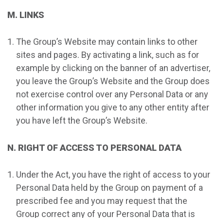
M. LINKS
The Group’s Website may contain links to other
sites and pages. By activating a link, such as for
example by clicking on the banner of an advertiser,
you leave the Group’s Website and the Group does
not exercise control over any Personal Data or any
other information you give to any other entity after
you have left the Group’s Website.
N. RIGHT OF ACCESS TO PERSONAL DATA
Under the Act, you have the right of access to your
Personal Data held by the Group on payment of a
prescribed fee and you may request that the
Group correct any of your Personal Data that is