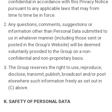
confidential in accordance with this Privacy Notice
pursuant to any applicable laws that may from
time to time be in force.
Any questions, comments, suggestions or
information other than Personal Data submitted to
us in whatever manner (including those sent or
posted in the Group’s Website) will be deemed
voluntarily provided to the Group on a non-
confidential and non-proprietary basis.
The Group reserves the right to use, reproduce,
disclose, transmit, publish, broadcast and/or post
elsewhere such information freely as set out in
(C) above.
K. SAFETY OF PERSONAL DATA