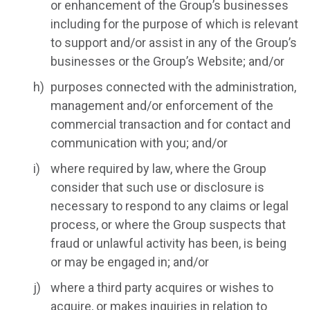
or enhancement of the Group’s businesses
including for the purpose of which is relevant
to support and/or assist in any of the Group’s
businesses or the Group’s Website; and/or
purposes connected with the administration,
management and/or enforcement of the
commercial transaction and for contact and
communication with you; and/or
where required by law, where the Group
consider that such use or disclosure is
necessary to respond to any claims or legal
process, or where the Group suspects that
fraud or unlawful activity has been, is being
or may be engaged in; and/or
where a third party acquires or wishes to
acquire, or makes inquiries in relation to