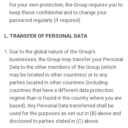
For your own protection, the Group requires you to
keep these confidential and to change your
password regularly (if required).
L. TRANSFER OF PERSONAL DATA
Due to the global nature of the Group’s
businesses, the Group may transfer your Personal
Data to the other members of the Group (which
may be located in other countries) or to any
parties located in other countries (including
countries that have a different data protection
regime than is found in the country where you are
based). Any Personal Data transferred shall be
used for the purposes as set out in (B) above and
disclosed to parties stated in (C) above.