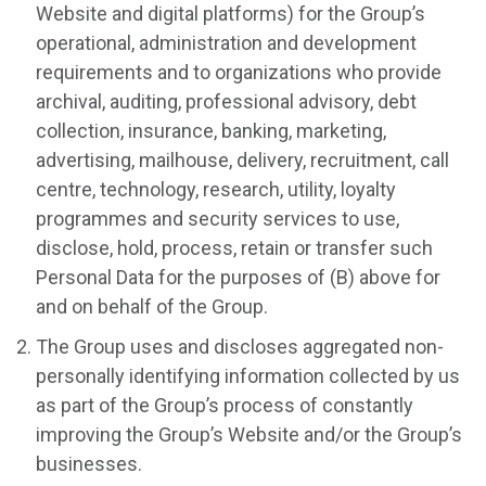
Website and digital platforms) for the Group’s
operational, administration and development
requirements and to organizations who provide
archival, auditing, professional advisory, debt
collection, insurance, banking, marketing,
advertising, mailhouse, delivery, recruitment, call
centre, technology, research, utility, loyalty
programmes and security services to use,
disclose, hold, process, retain or transfer such
Personal Data for the purposes of (B) above for
and on behalf of the Group.
The Group uses and discloses aggregated non-
personally identifying information collected by us
as part of the Group’s process of constantly
improving the Group’s Website and/or the Group’s
businesses.