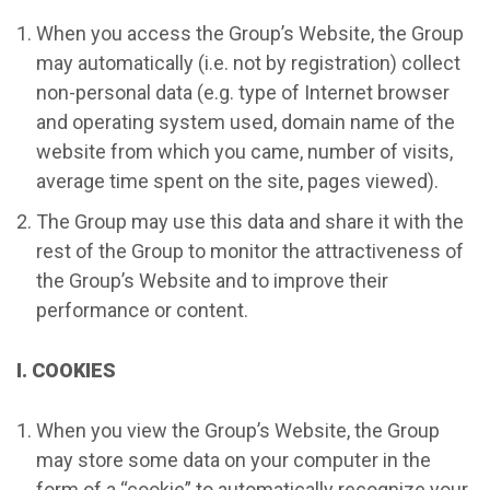
When you access the Group’s Website, the Group
may automatically (i.e. not by registration) collect
non-personal data (e.g. type of Internet browser
and operating system used, domain name of the
website from which you came, number of visits,
average time spent on the site, pages viewed).
The Group may use this data and share it with the
rest of the Group to monitor the attractiveness of
the Group’s Website and to improve their
performance or content.
I. COOKIES
When you view the Group’s Website, the Group
may store some data on your computer in the
form of a “cookie” to automatically recognize your