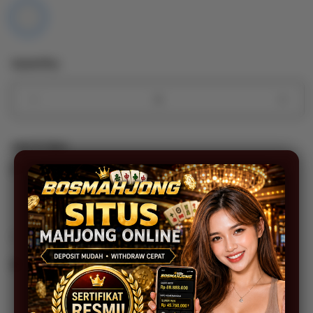
Quantity
Decrease
Incr
quantity
quan
for
for
Get it fast
iPhone
iPho
17
17
Pickup
Air
Air
Loading store
1TB
1TB
Silver
Silver
Share