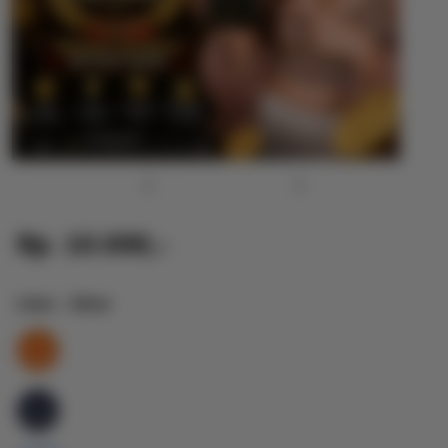
Previous
Next
Rp. 10.000,-
Color
- Silver