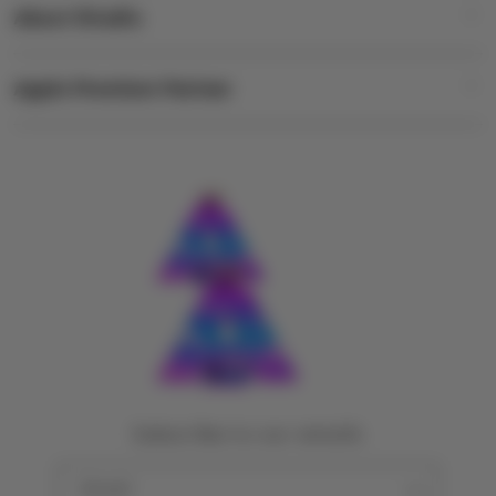
Watch
About iStudio
m
My Account
Demo Sessions
Music
n
Collection & Delivery
Elush Service Provider
a
TV & Home
Apple Premium Partner
About Us
Returns & Exchanges
c
Financing Options
Accessories
c
Find an iStudio near you
Contact Us
Trade-in
o
Offers
Why Shop at iStudio
FAQ
r
Traveller’s Reservation
Elush Corporate Website
d
Privacy Policy
i
Site Terms of Use
o
n
Subscribe to our emails
Email