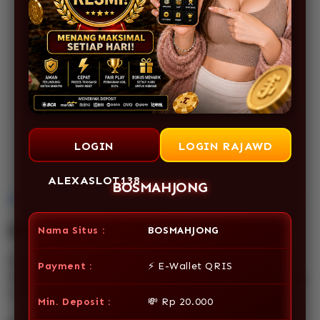
REKOMENDASI
TERBAIK SLOT GACOR
HARI INI
LOGIN
LOGIN RAJAWD
ALEXASLOT138
BOSMAHJONG
Overview
Description
Nama Situs :
BOSMAHJONG
BOSMAHJONG hadir dengan tampilan yang simpel,
Payment :
⚡ E-Wallet QRIS
akses cepat, fitur lengkap, dan pengalaman mahjong
online yang makin nyaman buat dipakai setiap hari.
Min. Deposit :
💸 Rp 20.000