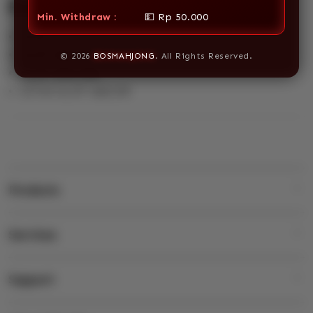
Features
Min. Withdraw :
💵 Rp 50.000
SLOT
SLOT GACOR
© 2026
BOSMAHJONG
. All Rights Reserved.
SLOT ONLINE
SITUS SLOT GACOR
S
i
n
Products
g
l
Services
e
Mac
c
iPad
o
Support
AppleCare+
l
iPhone
u
Corporate