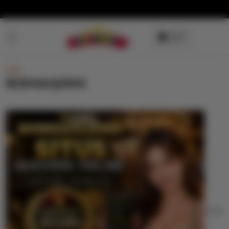
Skip to
content
NEW
BOSMAHJONG
undef