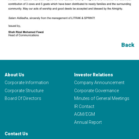
Back
About Us
Investor Relations
Corporate Information
Company Announcement
Corporate Structure
Corporate Governance
Board Of Directors
Minutes of General Meetings
IR Contact
AGM/EGM
Annual Report
Contact Us