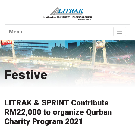
Skip
to
content
Festive
LITRAK & SPRINT Contribute
RM22,000 to organize Qurban
Charity Program 2021