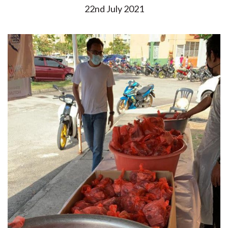
22nd July 2021