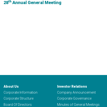
th
28
Annual General Meeting
About Us
Investor Relations
Corporate Information
Company Announcement
Corporate Structure
Corporate Governance
Board Of Directors
Minutes of General Meetings