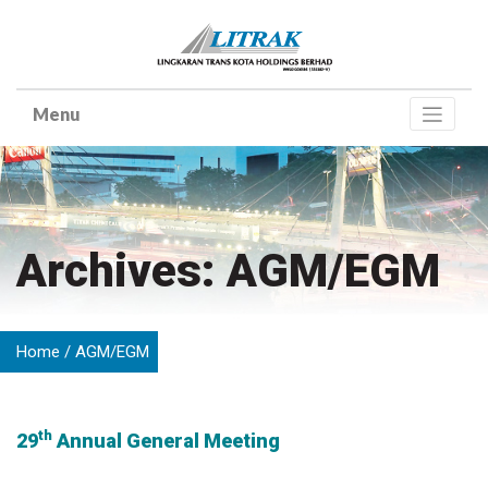
Skip
to
content
Archives: AGM/EGM
Home
AGM/EGM
th
29
Annual General Meeting