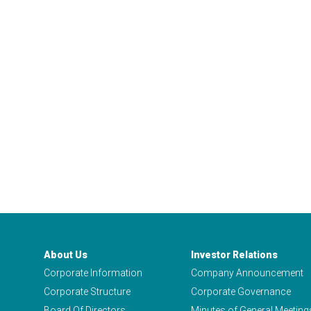
About Us
Investor Relations
Corporate Information
Company Announcement
Corporate Structure
Corporate Governance
Board Of Directors
Minutes of General Meeting