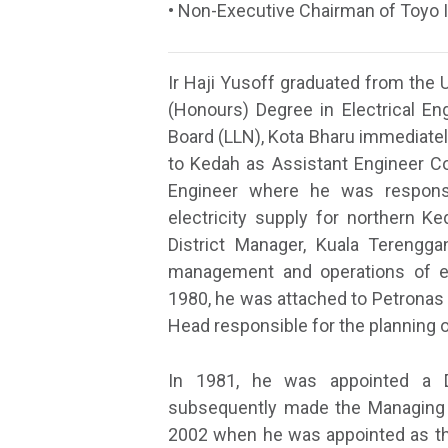
• Non-Executive Chairman of Toyo 
Ir Haji Yusoff graduated from the 
(Honours) Degree in Electrical Eng
Board (LLN), Kota Bharu immediatel
to Kedah as Assistant Engineer C
Engineer where he was responsi
electricity supply for northern K
District Manager, Kuala Terengga
management and operations of el
1980, he was attached to Petronas 
Head responsible for the planning o
In 1981, he was appointed a 
subsequently made the Managing Di
2002 when he was appointed as the