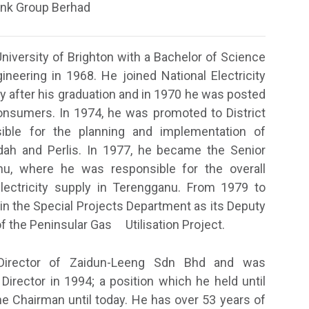
Ink Group Berhad
University of Brighton with a Bachelor of Science
ineering in 1968. He joined National Electricity
y after his graduation and in 1970 he was posted
onsumers. In 1974, he was promoted to District
ble for the planning and implementation of
edah and Perlis. In 1977, he became the Senior
nu, where he was responsible for the overall
ectricity supply in Terengganu. From 1979 to
in the Special Projects Department as its Deputy
f the Peninsular Gas Utilisation Project.
Director of Zaidun-Leeng Sdn Bhd and was
rector in 1994; a position which he held until
 Chairman until today. He has over 53 years of