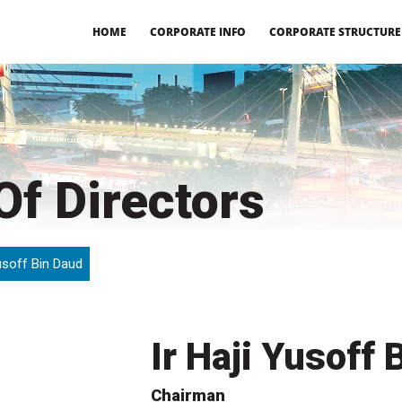
HOME
CORPORATE INFO
CORPORATE STRUCTURE
f Directors
Yusoff Bin Daud
Ir Haji Yusoff 
Chairman