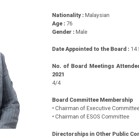
Nationality :
Malaysian
Age :
76
Gender :
Male
Date Appointed to the Board :
14
No. of Board Meetings Attende
2021
4/4
Board Committee Membership
• Chairman of Executive Committe
• Chairman of ESOS Committee
Directorships in Other Public C