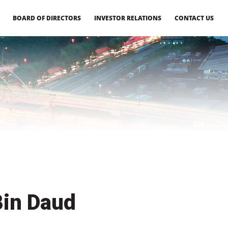
BOARD OF DIRECTORS
INVESTOR RELATIONS
CONTACT US
Bin Daud