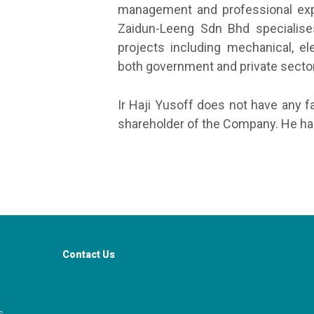
management and professional expe
Zaidun-Leeng Sdn Bhd specialises
projects including mechanical, ele
both government and private secto
Ir Haji Yusoff does not have any f
shareholder of the Company. He has
Contact Us
s