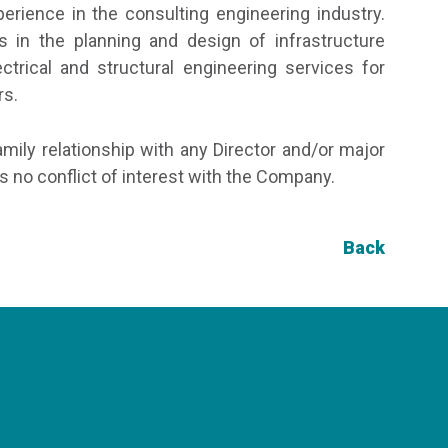
rience in the consulting engineering industry.
 in the planning and design of infrastructure
ctrical and structural engineering services for
rs.
amily relationship with any Director and/or major
 no conflict of interest with the Company.
Back