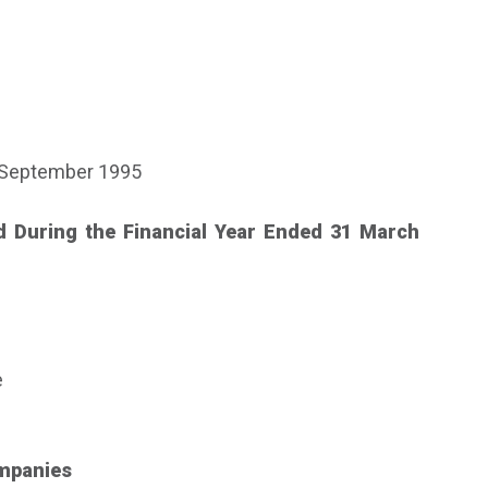
 September 1995
d During the Financial Year Ended 31 March
e
ompanies